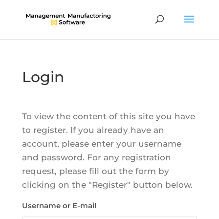
Login
To view the content of this site you have
to register. If you already have an
account, please enter your username
and password. For any registration
request, please fill out the form by
clicking on the "Register" button below.
Username or E-mail