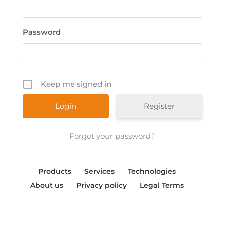
Password
Keep me signed in
Register
Forgot your password?
Products
Services
Technologies
About us
Privacy policy
Legal Terms